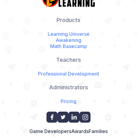
Products
Learning Universe
Awakening
Math Basecamp
Teachers
Professional Development
Administrators
Pricing
Game Developers
Awards
Families