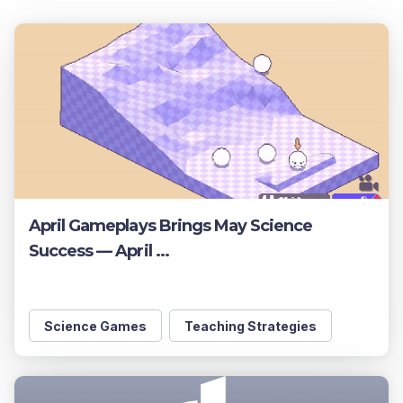
April Gameplays Brings May Science
Success — April ...
Science Games
Teaching Strategies