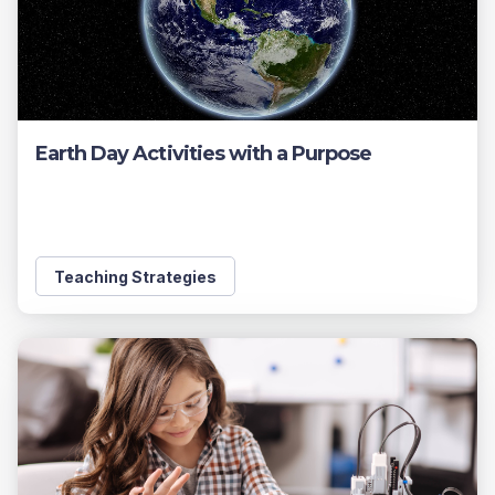
Earth Day Activities with a Purpose
Teaching Strategies