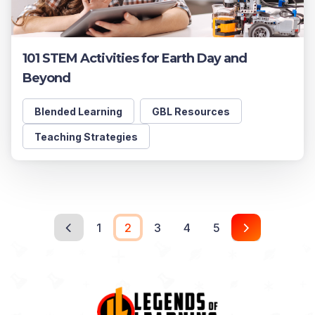
101 STEM Activities for Earth Day and
Beyond
Blended Learning
GBL Resources
Teaching Strategies
1
2
3
4
5