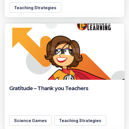
Teaching Strategies
Gratitude – Thank you Teachers
Science Games
Teaching Strategies