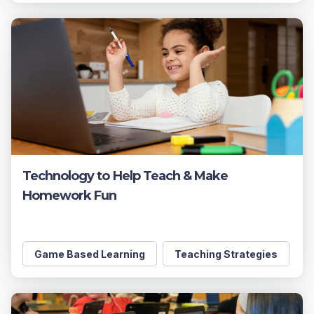
Technology to Help Teach & Make
Homework Fun
Game Based Learning
Teaching Strategies