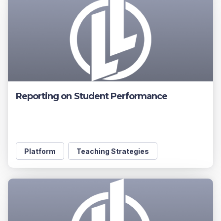
Reporting on Student Performance
Platform
Teaching Strategies