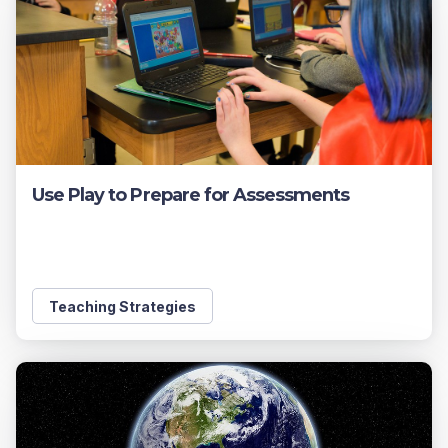
Use Play to Prepare for Assessments
Teaching Strategies