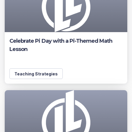
Celebrate Pi Day with a Pi-Themed Math
Lesson
Teaching Strategies