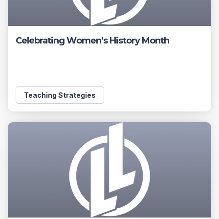
Celebrating Women’s History Month
Teaching Strategies