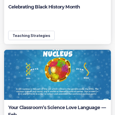
Celebrating Black History Month
Teaching Strategies
Your Classroom’s Science Love Language —
Feb ...