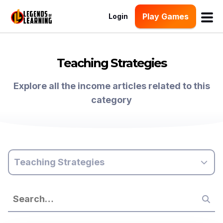
Play Games
Login
Teaching Strategies
Explore all the income articles related to this
category
Teaching Strategies