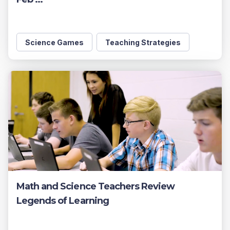
Science Games
Teaching Strategies
Math and Science Teachers Review
Legends of Learning